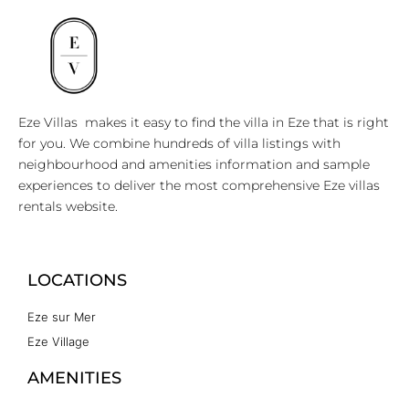
Eze Villas makes it easy to find the villa in Eze that is right
for you. We combine hundreds of villa listings with
neighbourhood and amenities information and sample
experiences to deliver the most comprehensive Eze villas
rentals website.
LOCATIONS
Eze sur Mer
Eze Village
AMENITIES