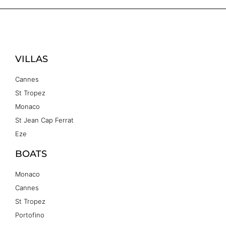
VILLAS
Cannes
St Tropez
Monaco
St Jean Cap Ferrat
Eze
BOATS
Monaco
Cannes
St Tropez
Portofino