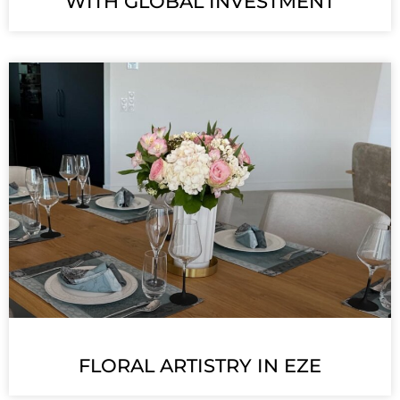
WITH GLOBAL INVESTMENT
FLORAL ARTISTRY IN EZE