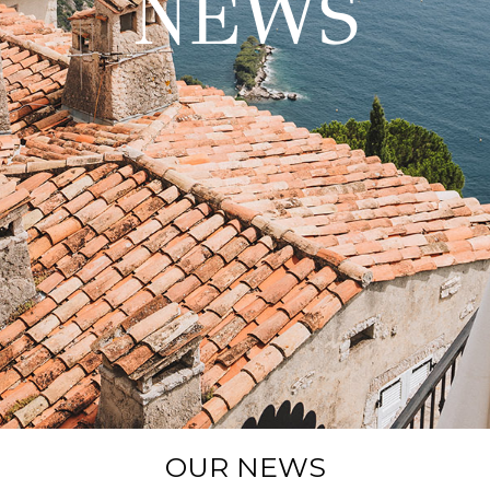
NEWS
OUR NEWS