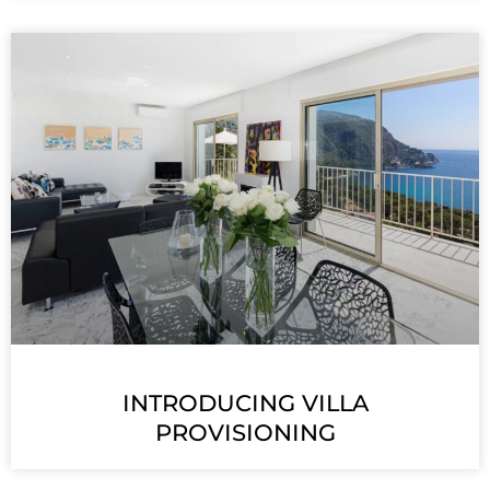
INTRODUCING VILLA
PROVISIONING