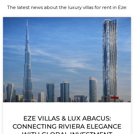
The latest news about the luxury villas for rent in Eze
:
EZE VILLAS & LUX ABACUS:
CONNECTING RIVIERA ELEGANCE