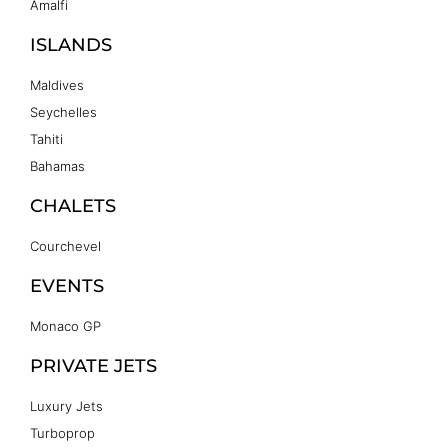
Amalfi
ISLANDS
Maldives
Seychelles
Tahiti
Bahamas
CHALETS
Courchevel
EVENTS
Monaco GP
PRIVATE JETS
Luxury Jets
Turboprop