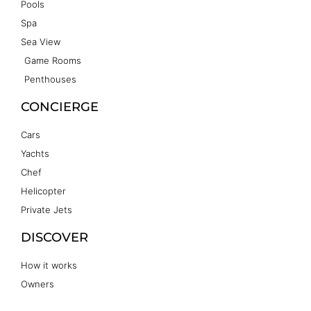
Pools
Spa
Sea View
Game Rooms
Penthouses
CONCIERGE
Cars
Yachts
Chef
Helicopter
Private Jets
DISCOVER
How it works
Owners