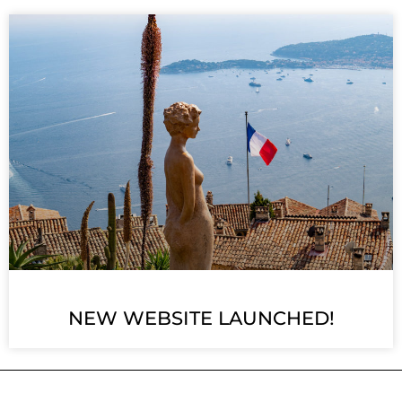
NEW WEBSITE LAUNCHED!