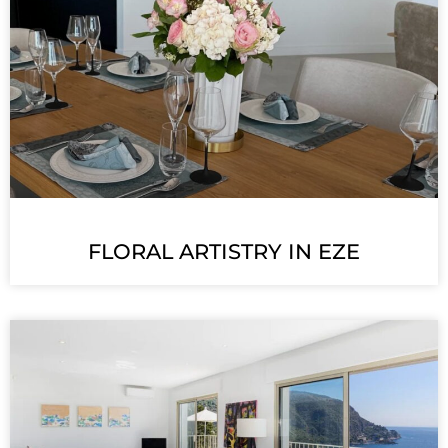
FLORAL ARTISTRY IN EZE