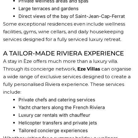
Private wellness areas and spas
Large terraces and gardens
Direct views of the bay of Saint-Jean-Cap-Ferrat
Some exceptional residences even include wellness
facilities, gyms, wine cellars, and daily housekeeping
services designed for a fully serviced luxury retreat.
A TAILOR-MADE RIVIERA EXPERIENCE
A stay in Èze offers much more than a luxury villa.
Through its concierge network,
Eze Villas
can organise
a wide range of exclusive services designed to create a
fully personalised Riviera experience. These services
include:
Private chefs and catering services
Yacht charters along the French Riviera
Luxury car rentals with chauffeur
Helicopter transfers and private jets
Tailored concierge experiences