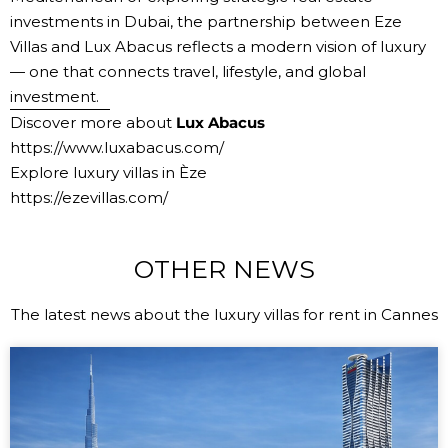
investments in Dubai
, the partnership between Eze
Villas and Lux Abacus reflects a modern vision of luxury
— one that connects travel, lifestyle, and global
investment.
Discover more about
Lux Abacus
https://www.luxabacus.com/
Explore luxury villas in Èze
https://ezevillas.com/
OTHER NEWS
The latest news about the luxury villas for rent in Cannes