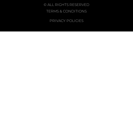
© ALL RIGHTS RESERVED
TERMS & CONDITIONS
PRIVACY POLICIES