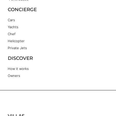
CONCIERGE
Cars
Yachts
Chef
Helicopter
Private Jets
DISCOVER
How it works
Owners
VILLAS