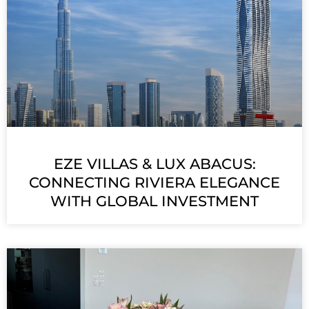
EZE VILLAS & LUX ABACUS:
CONNECTING RIVIERA ELEGANCE
WITH GLOBAL INVESTMENT