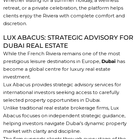
Whether visiting for a summer holiday, a wellness
retreat, or a private celebration, the platform helps
clients enjoy the Riviera with complete comfort and
discretion.
LUX ABACUS: STRATEGIC ADVISORY FOR
DUBAI REAL ESTATE
While the French Riviera remains one of the most
prestigious leisure destinations in Europe,
Dubai
has
become a global centre for luxury real estate
investment.
Lux Abacus provides strategic advisory services for
international investors seeking access to carefully
selected property opportunities in Dubai.
Unlike traditional real estate brokerage firms, Lux
Abacus focuses on independent strategic guidance,
helping investors navigate Dubai’s dynamic property
market with clarity and discipline.
The firm supports clients through every stage of the