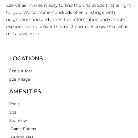
Eze Villas makes it easy to find the villa in Eze that is right
for you. We combine hundreds of villa listings with
neighbourhood and amenities information and sample
experiences to deliver the most comprehensive Eze villas
rentals website.
LOCATIONS
Eze sur Mer
Eze Village
AMENITIES
Pools
Spa
Sea View
Game Rooms
Penthouses