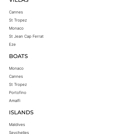
Cannes
St Tropez
Monaco
St Jean Cap Ferrat
Eze
BOATS
Monaco
Cannes
St Tropez
Portofino
Amalfi
ISLANDS
Maldives
Seychelles