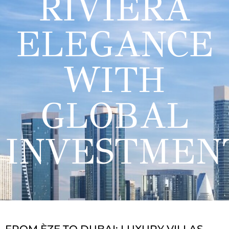
RIVIERA
ELEGANCE
WITH
GLOBAL
INVESTMEN