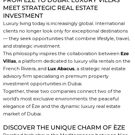
FROM ÈZE TO DUBAI: LUXURY VILLAS
MEET STRATEGIC REAL ESTATE
INVESTMENT
Luxury living today is increasingly global. International
clients no longer look only for exceptional destinations
— they seek opportunities that combine lifestyle, travel,
and strategic investment.
This philosophy inspires the collaboration between
Eze
Villas
, a platform dedicated to luxury villa rentals on the
French Riviera, and
Lux Abacus
, a strategic real estate
advisory firm specialising in premium
property
investment opportunities in Dubai
.
Together, these two companies connect two of the
world’s most exclusive environments: the peaceful
elegance of Èze and the dynamic luxury real estate
market of Dubai.
DISCOVER THE UNIQUE CHARM OF ÈZE