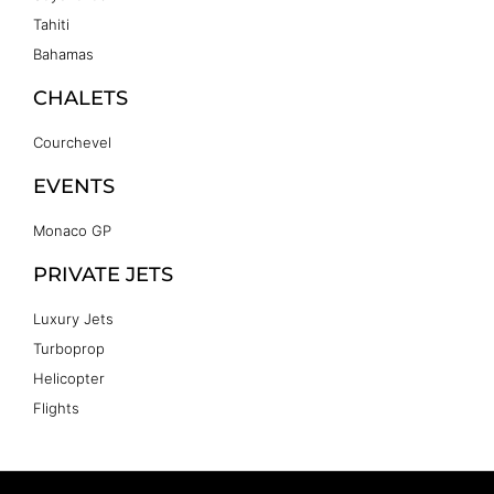
Tahiti
Bahamas
CHALETS
Courchevel
EVENTS
Monaco GP
PRIVATE JETS
Luxury Jets
Turboprop
Helicopter
Flights