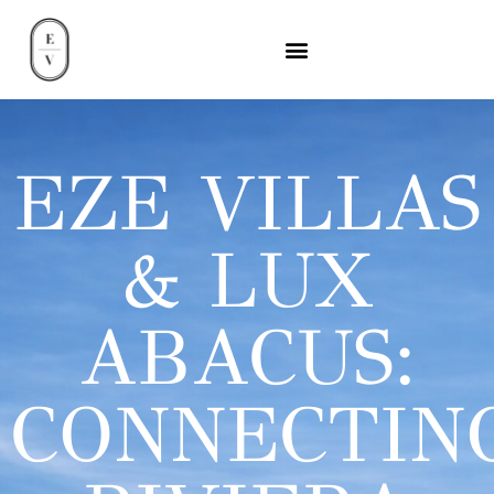
EZE VILLAS
& LUX
ABACUS:
CONNECTIN