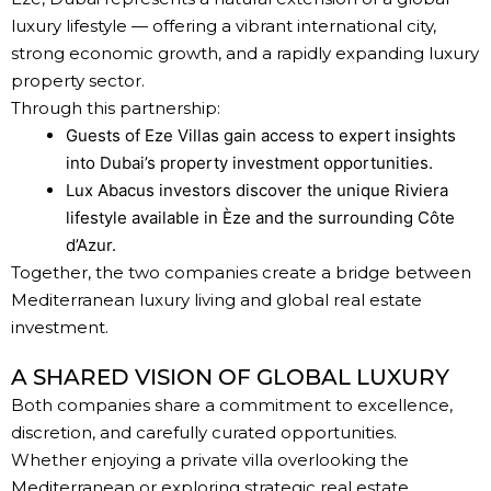
luxury lifestyle — offering a vibrant international city,
strong economic growth, and a rapidly expanding luxury
property sector.
Through this partnership:
Guests of Eze Villas gain access to expert insights
into Dubai’s property investment opportunities.
Lux Abacus investors discover the unique Riviera
lifestyle available in Èze and the surrounding Côte
d’Azur.
Together, the two companies create a bridge between
Mediterranean luxury living and global real estate
investment.
A SHARED VISION OF GLOBAL LUXURY
Both companies share a commitment to excellence,
discretion, and carefully curated opportunities.
Whether enjoying a private villa overlooking the
Mediterranean or exploring strategic
real estate