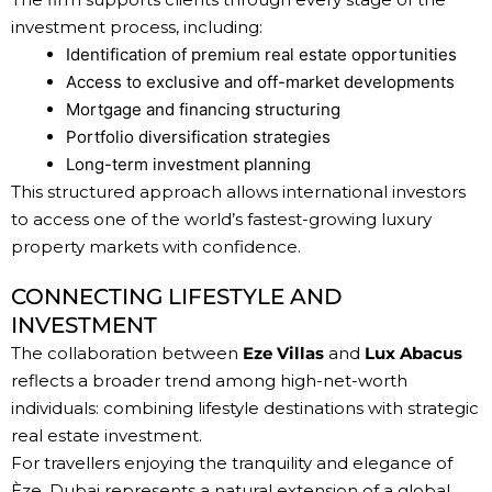
investment process, including:
Identification of premium real estate opportunities
Access to exclusive and off-market developments
Mortgage and financing structuring
Portfolio diversification strategies
Long-term investment planning
This structured approach allows international investors
to access one of the world’s fastest-growing luxury
property markets with confidence.
CONNECTING LIFESTYLE AND
INVESTMENT
The collaboration between
Eze Villas
and
Lux Abacus
reflects a broader trend among high-net-worth
individuals: combining lifestyle destinations with strategic
real estate investment.
For travellers enjoying the tranquility and elegance of
Èze, Dubai represents a natural extension of a global