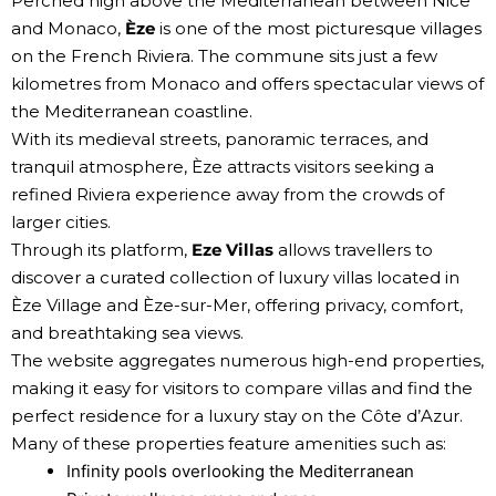
Perched high above the Mediterranean between Nice
and Monaco,
Èze
is one of the most picturesque villages
on the French Riviera. The commune sits just a few
kilometres from Monaco and offers spectacular views of
the Mediterranean coastline.
With its medieval streets, panoramic terraces, and
tranquil atmosphere, Èze attracts visitors seeking a
refined Riviera experience away from the crowds of
larger cities.
Through its platform,
Eze Villas
allows travellers to
discover a curated collection of luxury villas located in
Èze Village and Èze-sur-Mer, offering privacy, comfort,
and breathtaking sea views.
The website aggregates numerous high-end properties,
making it easy for visitors to compare villas and find the
perfect residence for a luxury stay on the Côte d’Azur.
Many of these properties feature amenities such as:
Infinity pools overlooking the Mediterranean