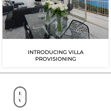
INTRODUCING VILLA
PROVISIONING