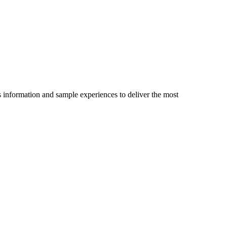
es information and sample experiences to deliver the most