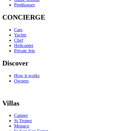
Penthouses
CONCIERGE
Cars
Yachts
Chef
Helicopter
Private Jets
Discover
How it works
Owners
Villas
Cannes
St Tropez
Monaco