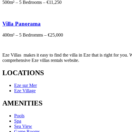
500m² – 5 Bedrooms – €11,250
Villa Panorama
400m² – 5 Bedromms – €25,000
Eze Villas makes it easy to find the villa in Eze that is right for yo
comprehensive Eze villas rentals website.
LOCATIONS
Eze sur Mer
Eze Village
AMENITIES
Pools
Spa
Sea View
Game Rooms