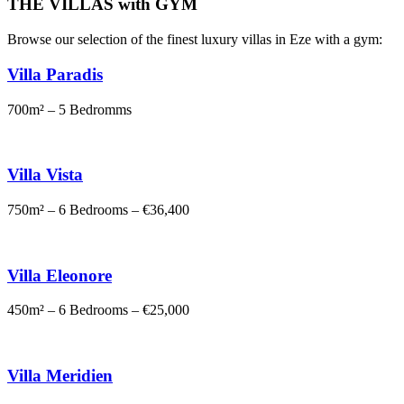
THE VILLAS with GYM
Browse our selection of the finest luxury villas in Eze with a gym:
Villa Paradis
700m² – 5 Bedromms
Villa Vista
750m² – 6 Bedrooms – €36,400
Villa Eleonore
450m² – 6 Bedrooms – €25,000
Villa Meridien