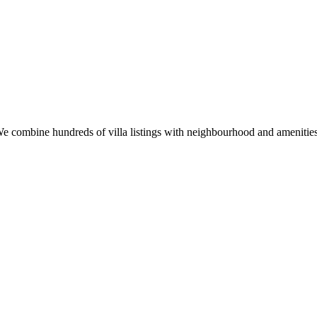
u. We combine hundreds of villa listings with neighbourhood and ameniti