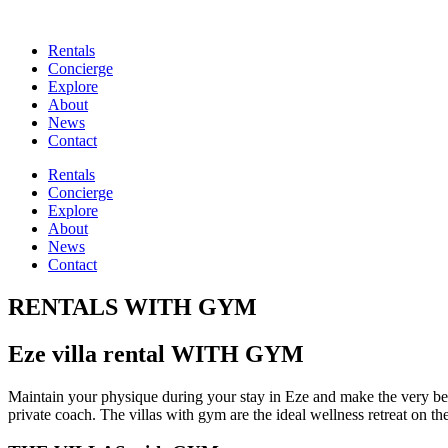
Rentals
Concierge
Explore
About
News
Contact
Rentals
Concierge
Explore
About
News
Contact
RENTALS WITH GYM
Eze villa rental WITH GYM
Maintain your physique during your stay in Eze and make the very best 
private coach. The villas with gym are the ideal wellness retreat on th