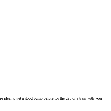
e ideal to get a good pump before for the day or a train with your