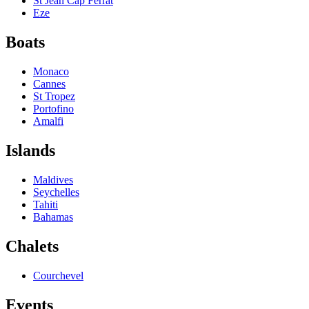
St Jean Cap Ferrat
Eze
Boats
Monaco
Cannes
St Tropez
Portofino
Amalfi
Islands
Maldives
Seychelles
Tahiti
Bahamas
Chalets
Courchevel
Events