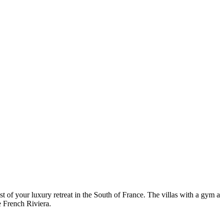
of your luxury retreat in the South of France. The villas with a gym ar
e French Riviera.