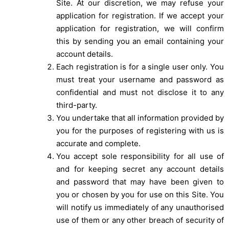
Site. At our discretion, we may refuse your
application for registration. If we accept your
application for registration, we will confirm
this by sending you an email containing your
account details.
Each registration is for a single user only. You
must treat your username and password as
confidential and must not disclose it to any
third-party.
You undertake that all information provided by
you for the purposes of registering with us is
accurate and complete.
You accept sole responsibility for all use of
and for keeping secret any account details
and password that may have been given to
you or chosen by you for use on this Site. You
will notify us immediately of any unauthorised
use of them or any other breach of security of