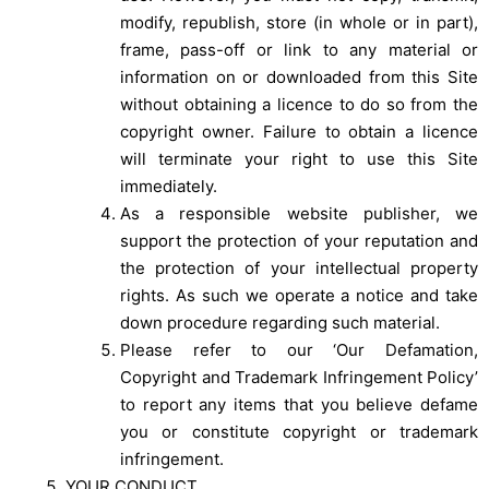
modify, republish, store (in whole or in part),
frame, pass-off or link to any material or
information on or downloaded from this Site
without obtaining a licence to do so from the
copyright owner. Failure to obtain a licence
will terminate your right to use this Site
immediately.
As a responsible website publisher, we
support the protection of your reputation and
the protection of your intellectual property
rights. As such we operate a notice and take
down procedure regarding such material.
Please refer to our ‘
Our Defamation,
Copyright and Trademark Infringement Policy
’
to report any items that you believe defame
you or constitute copyright or trademark
infringement.
YOUR CONDUCT