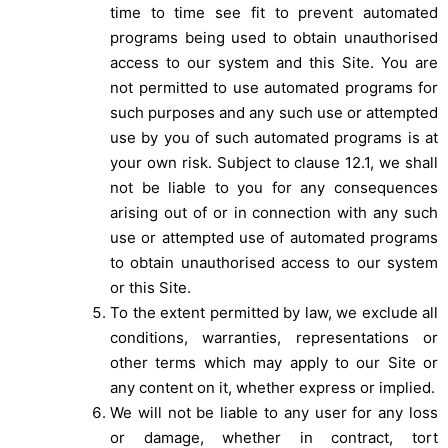
time to time see fit to prevent automated
programs being used to obtain unauthorised
access to our system and this Site. You are
not permitted to use automated programs for
such purposes and any such use or attempted
use by you of such automated programs is at
your own risk. Subject to clause 12.1, we shall
not be liable to you for any consequences
arising out of or in connection with any such
use or attempted use of automated programs
to obtain unauthorised access to our system
or this Site.
To the extent permitted by law, we exclude all
conditions, warranties, representations or
other terms which may apply to our Site or
any content on it, whether express or implied.
We will not be liable to any user for any loss
or damage, whether in contract, tort