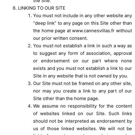
the Site.
LINKING TO OUR SITE
You must not include in any other website any
“deep link” to any page on this Site other than
the home page at www.cannesvillas.fr without
our prior written consent.
You must not establish a link in such a way as
to suggest any form of association, approval
or endorsement on our part where none
exists and you must not establish a link to our
Site in any website that is not owned by you.
Our Site must not be framed on any other site,
nor may you create a link to any part of our
Site other than the home page.
We assume no responsibility for the content
of websites linked on our Site. Such links
should not be interpreted as endorsement by
us of those linked websites. We will not be