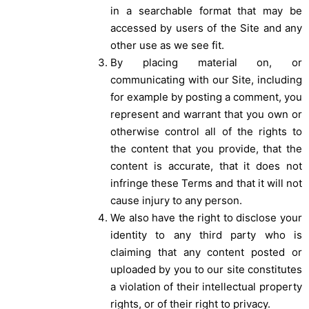
in a searchable format that may be
accessed by users of the Site and any
other use as we see fit.
By placing material on, or
communicating with our Site, including
for example by posting a comment, you
represent and warrant that you own or
otherwise control all of the rights to
the content that you provide, that the
content is accurate, that it does not
infringe these Terms and that it will not
cause injury to any person.
We also have the right to disclose your
identity to any third party who is
claiming that any content posted or
uploaded by you to our site constitutes
a violation of their intellectual property
rights, or of their right to privacy.