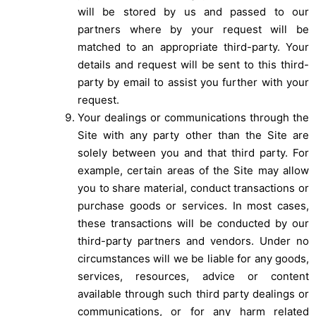
will be stored by us and passed to our
partners where by your request will be
matched to an appropriate third-party. Your
details and request will be sent to this third-
party by email to assist you further with your
request.
Your dealings or communications through the
Site with any party other than the Site are
solely between you and that third party. For
example, certain areas of the Site may allow
you to share material, conduct transactions or
purchase goods or services. In most cases,
these transactions will be conducted by our
third-party partners and vendors. Under no
circumstances will we be liable for any goods,
services, resources, advice or content
available through such third party dealings or
communications, or for any harm related