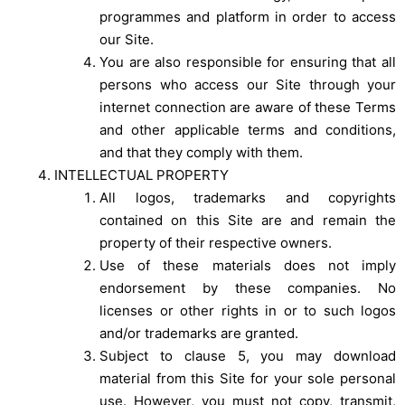
programmes and platform in order to access
our Site.
You are also responsible for ensuring that all
persons who access our Site through your
internet connection are aware of these Terms
and other applicable terms and conditions,
and that they comply with them.
INTELLECTUAL PROPERTY
All logos, trademarks and copyrights
contained on this Site are and remain the
property of their respective owners.
Use of these materials does not imply
endorsement by these companies. No
licenses or other rights in or to such logos
and/or trademarks are granted.
Subject to clause 5, you may download
material from this Site for your sole personal
use. However, you must not copy, transmit,