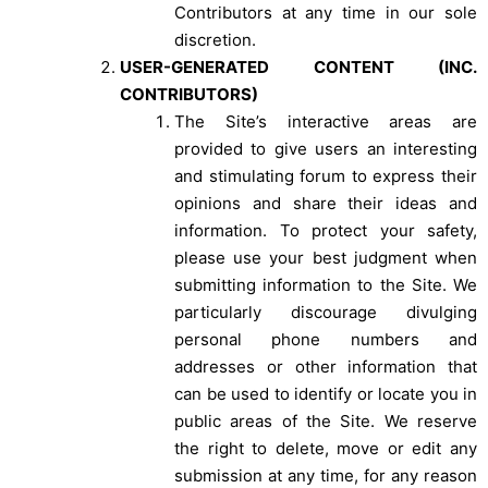
Contributors at any time in our sole
discretion.
USER-GENERATED CONTENT (INC.
CONTRIBUTORS)
The Site’s interactive areas are
provided to give users an interesting
and stimulating forum to express their
opinions and share their ideas and
information. To protect your safety,
please use your best judgment when
submitting information to the Site. We
particularly discourage divulging
personal phone numbers and
addresses or other information that
can be used to identify or locate you in
public areas of the Site. We reserve
the right to delete, move or edit any
submission at any time, for any reason