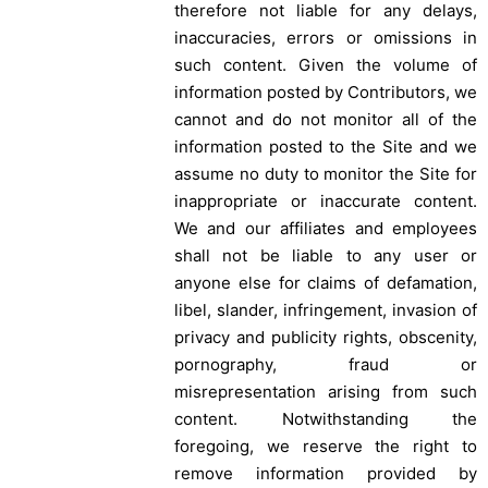
therefore not liable for any delays,
inaccuracies, errors or omissions in
such content. Given the volume of
information posted by Contributors, we
cannot and do not monitor all of the
information posted to the Site and we
assume no duty to monitor the Site for
inappropriate or inaccurate content.
We and our affiliates and employees
shall not be liable to any user or
anyone else for claims of defamation,
libel, slander, infringement, invasion of
privacy and publicity rights, obscenity,
pornography, fraud or
misrepresentation arising from such
content. Notwithstanding the
foregoing, we reserve the right to
remove information provided by