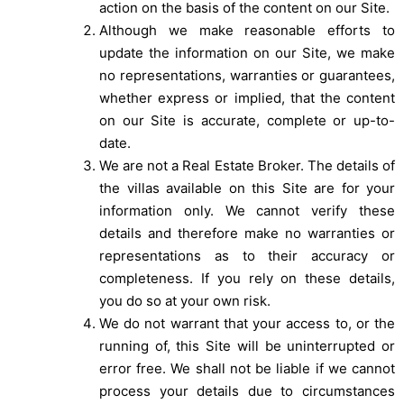
action on the basis of the content on our Site.
Although we make reasonable efforts to
update the information on our Site, we make
no representations, warranties or guarantees,
whether express or implied, that the content
on our Site is accurate, complete or up-to-
date.
We are not a Real Estate Broker. The details of
the villas available on this Site are for your
information only. We cannot verify these
details and therefore make no warranties or
representations as to their accuracy or
completeness. If you rely on these details,
you do so at your own risk.
We do not warrant that your access to, or the
running of, this Site will be uninterrupted or
error free. We shall not be liable if we cannot
process your details due to circumstances