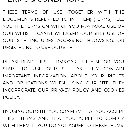
THESE TERMS OF USE (TOGETHER WITH THE
DOCUMENTS REFERRED TO IN THEM) (TERMS) TELL
YOU THE TERMS ON WHICH YOU MAY MAKE USE OF
OUR WEBSITE CANNESVILLAS.FR (OUR SITE). USE OF
OUR SITE INCLUDES ACCESSING, BROWSING, OR
REGISTERING TO USE OUR SITE
PLEASE READ THESE TERMS CAREFULLY BEFORE YOU
START TO USE OUR SITE AS THEY CONTAIN
IMPORTANT INFORMATION ABOUT YOUR RIGHTS
AND OBLIGATIONS WHEN USING OUR SITE. THEY
INCORPORATE OUR PRIVACY POLICY AND COOKIES
POLICY.
BY USING OUR SITE, YOU CONFIRM THAT YOU ACCEPT
THESE TERMS AND THAT YOU AGREE TO COMPLY
WITH THEM. IF YOU DO NOT AGREE TO THESE TERMS,