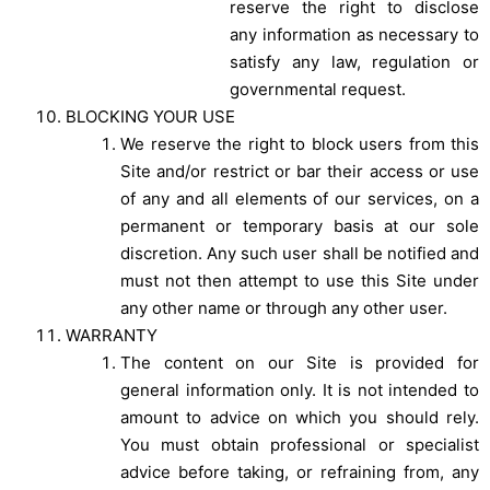
reserve the right to disclose
any information as necessary to
satisfy any law, regulation or
governmental request.
BLOCKING YOUR USE
We reserve the right to block users from this
Site and/or restrict or bar their access or use
of any and all elements of our services, on a
permanent or temporary basis at our sole
discretion. Any such user shall be notified and
must not then attempt to use this Site under
any other name or through any other user.
WARRANTY
The content on our Site is provided for
general information only. It is not intended to
amount to advice on which you should rely.
You must obtain professional or specialist
advice before taking, or refraining from, any