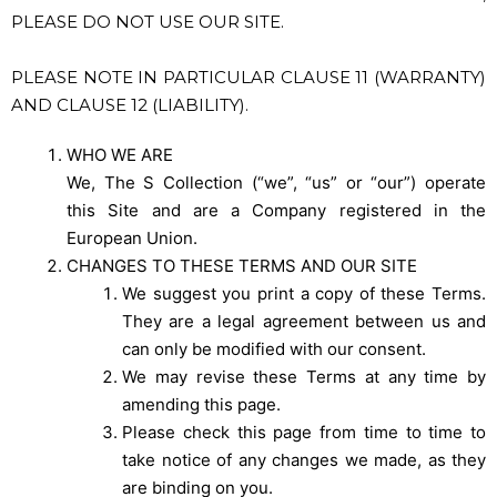
PLEASE DO NOT USE OUR SITE.
PLEASE NOTE IN PARTICULAR CLAUSE 11 (WARRANTY)
AND CLAUSE 12 (LIABILITY).
WHO WE ARE
We, The S Collection (“we”, “us” or “our”) operate
this Site and are a Company registered in the
European Union.
CHANGES TO THESE TERMS AND OUR SITE
We suggest you print a copy of these Terms.
They are a legal agreement between us and
can only be modified with our consent.
We may revise these Terms at any time by
amending this page.
Please check this page from time to time to
take notice of any changes we made, as they
are binding on you.