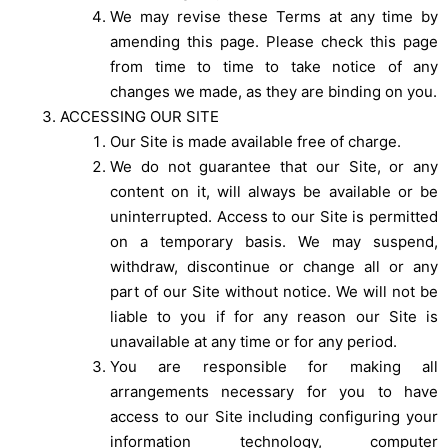
We may revise these Terms at any time by
amending this page. Please check this page
from time to time to take notice of any
changes we made, as they are binding on you.
ACCESSING OUR SITE
Our Site is made available free of charge.
We do not guarantee that our Site, or any
content on it, will always be available or be
uninterrupted. Access to our Site is permitted
on a temporary basis. We may suspend,
withdraw, discontinue or change all or any
part of our Site without notice. We will not be
liable to you if for any reason our Site is
unavailable at any time or for any period.
You are responsible for making all
arrangements necessary for you to have
access to our Site including configuring your
information technology, computer