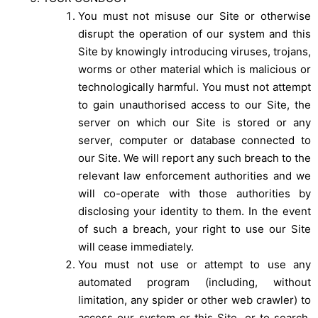
You must not misuse our Site or otherwise
disrupt the operation of our system and this
Site by knowingly introducing viruses, trojans,
worms or other material which is malicious or
technologically harmful. You must not attempt
to gain unauthorised access to our Site, the
server on which our Site is stored or any
server, computer or database connected to
our Site. We will report any such breach to the
relevant law enforcement authorities and we
will co-operate with those authorities by
disclosing your identity to them. In the event
of such a breach, your right to use our Site
will cease immediately.
You must not use or attempt to use any
automated program (including, without
limitation, any spider or other web crawler) to
access our system or this Site, or to search,