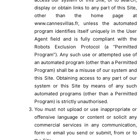
display or obtain links to any part of this Site,
other than the home page at
www.cannesvillas.fr, unless the automated
program identifies itself uniquely in the User
Agent field and is fully compliant with the
Robots Exclusion Protocol (a “Permitted
Program”). Any such use or attempted use of
an automated program (other than a Permitted
Program) shall be a misuse of our system and
this Site. Obtaining access to any part of our
system or this Site by means of any such
automated programs (other than a Permitted
Program) is strictly unauthorised.
You must not upload or use inappropriate or
offensive language or content or solicit any
commercial services in any communication,
form or email you send or submit, from or to