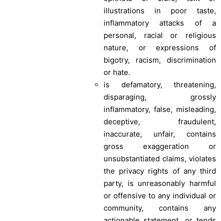
illustrations in poor taste,
inflammatory attacks of a
personal, racial or religious
nature, or expressions of
bigotry, racism, discrimination
or hate.
is defamatory, threatening,
disparaging, grossly
inflammatory, false, misleading,
deceptive, fraudulent,
inaccurate, unfair, contains
gross exaggeration or
unsubstantiated claims, violates
the privacy rights of any third
party, is unreasonably harmful
or offensive to any individual or
community, contains any
actionable statement, or tends