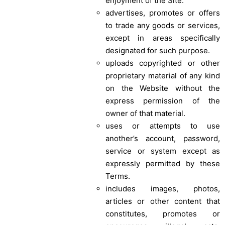
enjoyment of the Site.
advertises, promotes or offers
to trade any goods or services,
except in areas specifically
designated for such purpose.
uploads copyrighted or other
proprietary material of any kind
on the Website without the
express permission of the
owner of that material.
uses or attempts to use
another’s account, password,
service or system except as
expressly permitted by these
Terms.
includes images, photos,
articles or other content that
constitutes, promotes or