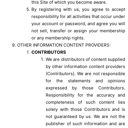
this Site of which you become aware.
By registering with us, you agree to accept
responsibility for all activities that occur under
your account or password, and agree you will
not sell, transfer or assign your membership
or any membership rights.
OTHER INFORMATION CONTENT PROVIDERS:
CONTRIBUTORS
We are distributors of content supplied
by other information content providers
(Contributors). We are not responsible
for the statements and opinions
expressed by those Contributors.
Responsibility for the accuracy and
completeness of such content lies
solely with those Contributors and is
not guaranteed by us. We are not the
publisher of such information and are