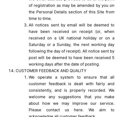
of registration as may be amended by you on
the Personal Details section of this Site from
time to time.
All notices sent by email will be deemed to
have been received on receipt (or, when
received on a UK national holiday or on a
Saturday or a Sunday, the next working day
following the day of receipt). All notice sent by
post will be deemed to have been received 5
working days after the date of posting.
CUSTOMER FEEDBACK AND QUALITY
We operate a system to ensure that all
customer feedback is dealt with fairly and
consistently, and is properly recorded. We
welcome any suggestions that you make
about how we may improve our service.
Please contact us here. We aim to
acknowledge all customer feedback.