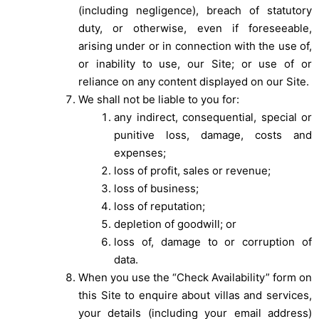
(including negligence), breach of statutory
duty, or otherwise, even if foreseeable,
arising under or in connection with the use of,
or inability to use, our Site; or use of or
reliance on any content displayed on our Site.
We shall not be liable to you for:
any indirect, consequential, special or
punitive loss, damage, costs and
expenses;
loss of profit, sales or revenue;
loss of business;
loss of reputation;
depletion of goodwill; or
loss of, damage to or corruption of
data.
When you use the “Check Availability” form on
this Site to enquire about villas and services,
your details (including your email address)