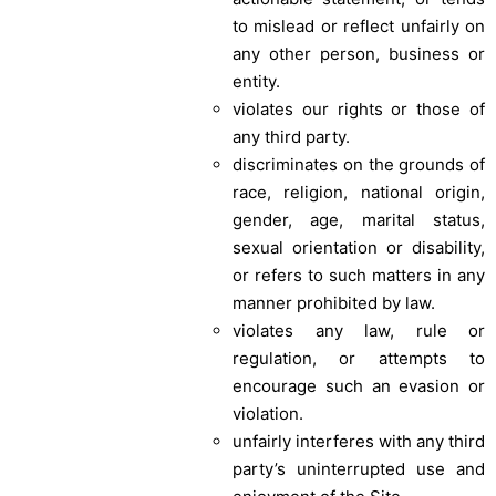
to mislead or reflect unfairly on
any other person, business or
entity.
violates our rights or those of
any third party.
discriminates on the grounds of
race, religion, national origin,
gender, age, marital status,
sexual orientation or disability,
or refers to such matters in any
manner prohibited by law.
violates any law, rule or
regulation, or attempts to
encourage such an evasion or
violation.
unfairly interferes with any third
party’s uninterrupted use and