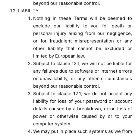
beyond our reasonable control.
LIABILITY
Nothing in these Terms will be deemed to
exclude our liability to you for death or
personal injury arising from our negligence,
or for fraudulent misrepresentation or any
other liability that cannot be excluded or
limited by European law.
Subject to clause 12.1, we will not be liable for
any failures due to software or Internet errors
or unavailability, or any other circumstances
beyond our reasonable control.
Subject to clause 12.1, we do not accept any
liability for loss of your password or account
details caused by a breakdown, error, loss of
power or otherwise caused by or to your
computer system.
We may put in place such systems as we from