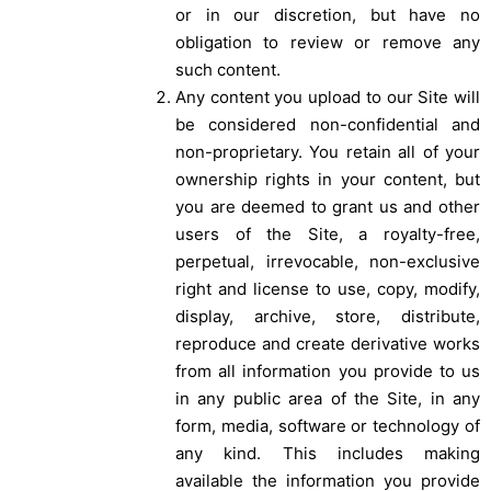
or in our discretion, but have no
obligation to review or remove any
such content.
Any content you upload to our Site will
be considered non-confidential and
non-proprietary. You retain all of your
ownership rights in your content, but
you are deemed to grant us and other
users of the Site, a royalty-free,
perpetual, irrevocable, non-exclusive
right and license to use, copy, modify,
display, archive, store, distribute,
reproduce and create derivative works
from all information you provide to us
in any public area of the Site, in any
form, media, software or technology of
any kind. This includes making
available the information you provide