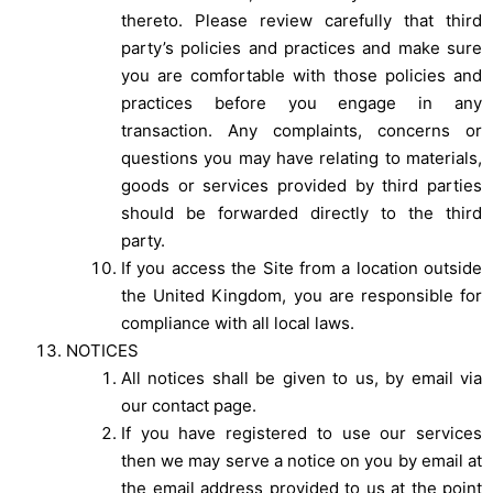
thereto. Please review carefully that third
party’s policies and practices and make sure
you are comfortable with those policies and
practices before you engage in any
transaction. Any complaints, concerns or
questions you may have relating to materials,
goods or services provided by third parties
should be forwarded directly to the third
party.
If you access the Site from a location outside
the United Kingdom, you are responsible for
compliance with all local laws.
NOTICES
All notices shall be given to us, by email via
our contact page.
If you have registered to use our services
then we may serve a notice on you by email at
the email address provided to us at the point