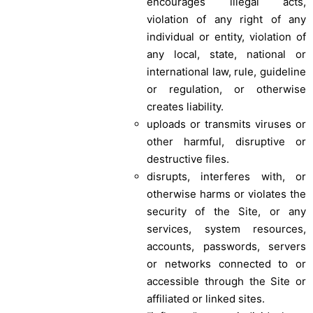
encourages illegal acts,
violation of any right of any
individual or entity, violation of
any local, state, national or
international law, rule, guideline
or regulation, or otherwise
creates liability.
uploads or transmits viruses or
other harmful, disruptive or
destructive files.
disrupts, interferes with, or
otherwise harms or violates the
security of the Site, or any
services, system resources,
accounts, passwords, servers
or networks connected to or
accessible through the Site or
affiliated or linked sites.