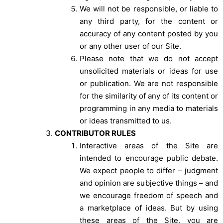
We will not be responsible, or liable to
any third party, for the content or
accuracy of any content posted by you
or any other user of our Site.
Please note that we do not accept
unsolicited materials or ideas for use
or publication. We are not responsible
for the similarity of any of its content or
programming in any media to materials
or ideas transmitted to us.
CONTRIBUTOR RULES
Interactive areas of the Site are
intended to encourage public debate.
We expect people to differ – judgment
and opinion are subjective things – and
we encourage freedom of speech and
a marketplace of ideas. But by using
these areas of the Site, you are