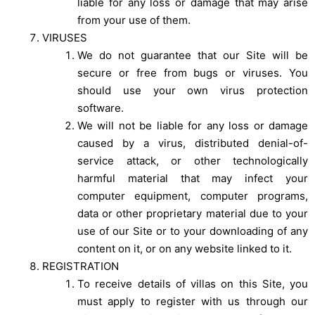
liable for any loss or damage that may arise
from your use of them.
VIRUSES
We do not guarantee that our Site will be
secure or free from bugs or viruses. You
should use your own virus protection
software.
We will not be liable for any loss or damage
caused by a virus, distributed denial-of-
service attack, or other technologically
harmful material that may infect your
computer equipment, computer programs,
data or other proprietary material due to your
use of our Site or to your downloading of any
content on it, or on any website linked to it.
REGISTRATION
To receive details of villas on this Site, you
must apply to register with us through our