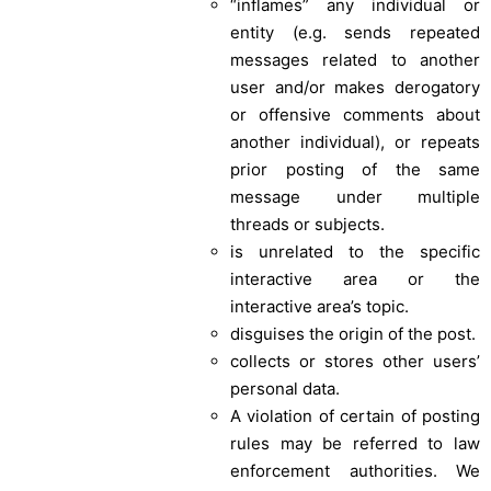
“inflames” any individual or
entity (e.g. sends repeated
messages related to another
user and/or makes derogatory
or offensive comments about
another individual), or repeats
prior posting of the same
message under multiple
threads or subjects.
is unrelated to the specific
interactive area or the
interactive area’s topic.
disguises the origin of the post.
collects or stores other users’
personal data.
A violation of certain of posting
rules may be referred to law
enforcement authorities. We