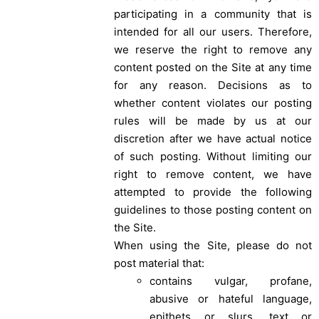
participating in a community that is
intended for all our users. Therefore,
we reserve the right to remove any
content posted on the Site at any time
for any reason. Decisions as to
whether content violates our posting
rules will be made by us at our
discretion after we have actual notice
of such posting. Without limiting our
right to remove content, we have
attempted to provide the following
guidelines to those posting content on
the Site.
When using the Site, please do not
post material that:
contains vulgar, profane,
abusive or hateful language,
epithets or slurs, text or