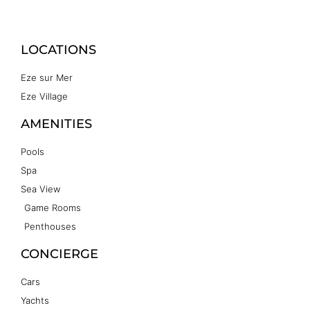
LOCATIONS
Eze sur Mer
Eze Village
AMENITIES
Pools
Spa
Sea View
Game Rooms
Penthouses
CONCIERGE
Cars
Yachts