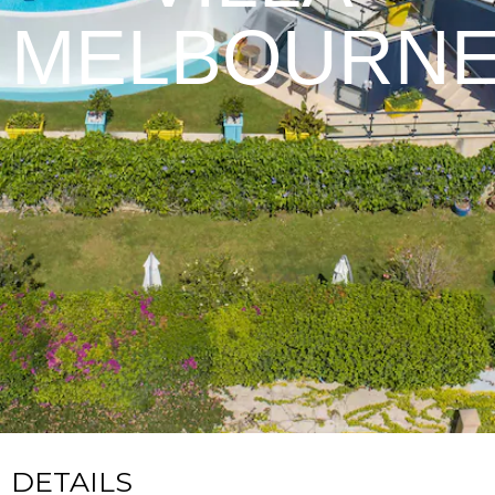
MELBOURN
DETAILS