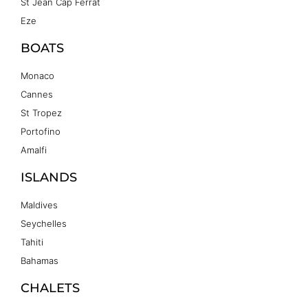
St Jean Cap Ferrat
Eze
BOATS
Monaco
Cannes
St Tropez
Portofino
Amalfi
ISLANDS
Maldives
Seychelles
Tahiti
Bahamas
CHALETS