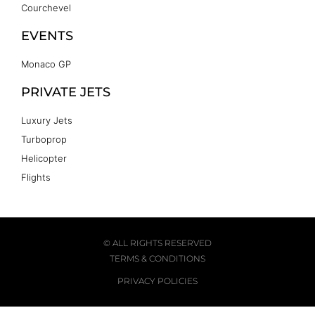
Courchevel
EVENTS
Monaco GP
PRIVATE JETS
Luxury Jets
Turboprop
Helicopter
Flights
© ALL RIGHTS RESERVED
TERMS & CONDITIONS
PRIVACY POLICIES