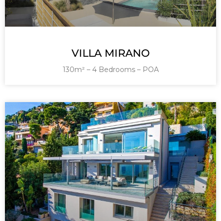
VILLA MIRANO
130m² – 4 Bedrooms – POA