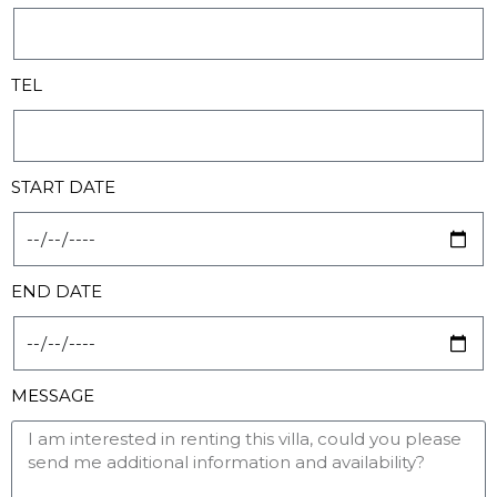
TEL
START DATE
END DATE
MESSAGE