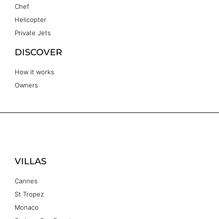
Chef
Helicopter
Private Jets
DISCOVER
How it works
Owners
VILLAS
Cannes
St Tropez
Monaco