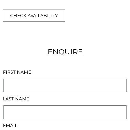
CHECK AVAILABILITY
ENQUIRE
FIRST NAME
LAST NAME
EMAIL