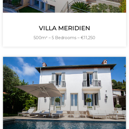
VILLA MERIDIEN
500m² – 5 Bedrooms – €11,250