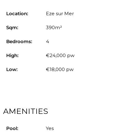
Location:
Eze sur Mer
Sqm:
390m²
Bedrooms:
4
High:
€24,000 pw
Low:
€18,000 pw
AMENITIES
Pool:
Yes