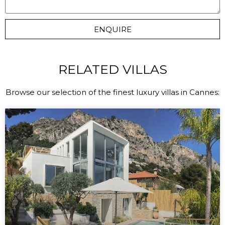
ENQUIRE
RELATED VILLAS
Browse our selection of the finest luxury villas in Cannes: