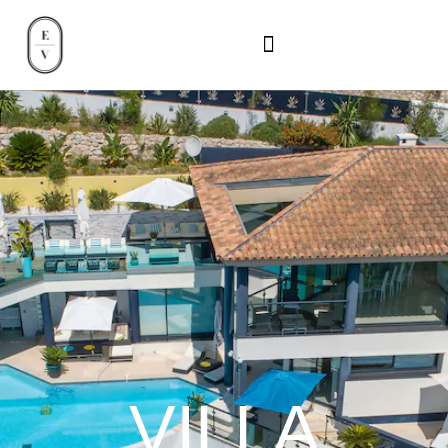
VILLA