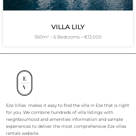
VILLA LILY
360m² – 6 Bedrooms – €13,000
Eze Villas makes it easy to find the villa in Eze that is right
for you. We combine hundreds of villa listings with
neighbourhood and amenities information and sample
experiences to deliver the most comprehensive Eze villas
rentals website.