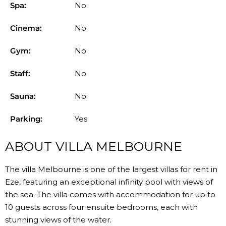
Spa:
No
Cinema:
No
Gym:
No
Staff:
No
Sauna:
No
Parking:
Yes
ABOUT VILLA MELBOURNE
The villa Melbourne is one of the largest villas for rent in
Eze, featuring an exceptional infinity pool with views of
the sea. The villa comes with accommodation for up to
10 guests across four ensuite bedrooms, each with
stunning views of the water.